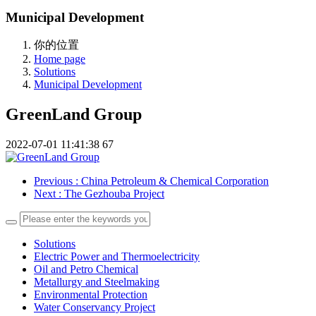
Municipal Development
你的位置
Home page
Solutions
Municipal Development
GreenLand Group
2022-07-01 11:41:38
67
Previous
: China Petroleum & Chemical Corporation
Next
: The Gezhouba Project
Solutions
Electric Power and Thermoelectricity
Oil and Petro Chemical
Metallurgy and Steelmaking
Environmental Protection
Water Conservancy Project