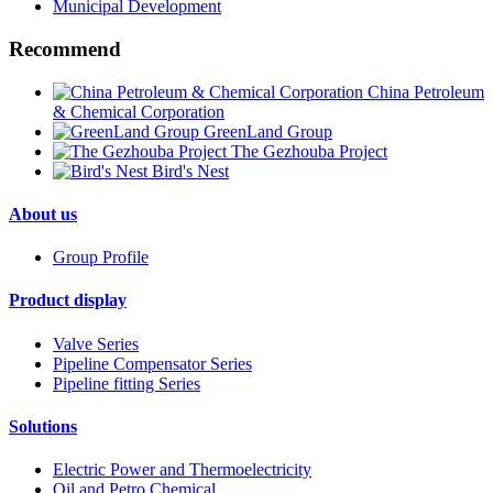
Municipal Development
Recommend
China Petroleum
& Chemical Corporation
GreenLand Group
The Gezhouba Project
Bird's Nest
About us
Group Profile
Product display
Valve Series
Pipeline Compensator Series
Pipeline fitting Series
Solutions
Electric Power and Thermoelectricity
Oil and Petro Chemical