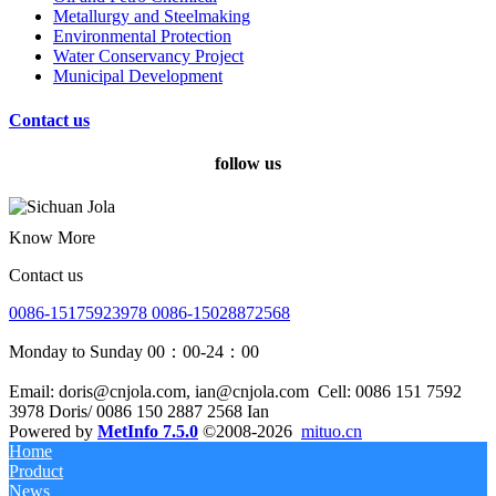
Metallurgy and Steelmaking
Environmental Protection
Water Conservancy Project
Municipal Development
Contact us
follow us
Know More
Contact us
0086-15175923978 0086-15028872568
Monday to Sunday 00：00-24：00
Email: doris@cnjola.com, ian@cnjola.com
Cell: 0086 151 7592
3978 Doris/ 0086 150 2887 2568 Ian
Powered by
MetInfo 7.5.0
©2008-2026
mituo.cn
Home
Product
News