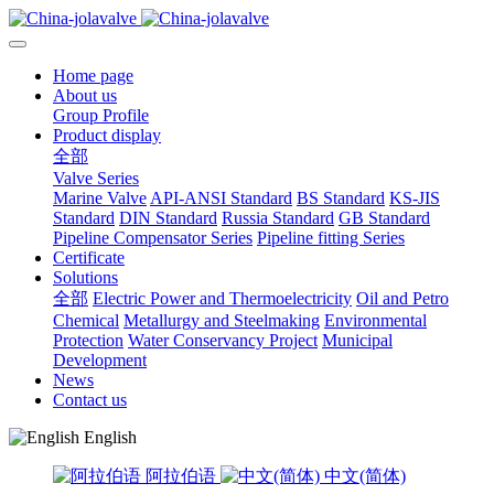
Home page
About us
Group Profile
Product display
全部
Valve Series
Marine Valve
API-ANSI Standard
BS Standard
KS-JIS
Standard
DIN Standard
Russia Standard
GB Standard
Pipeline Compensator Series
Pipeline fitting Series
Certificate
Solutions
全部
Electric Power and Thermoelectricity
Oil and Petro
Chemical
Metallurgy and Steelmaking
Environmental
Protection
Water Conservancy Project
Municipal
Development
News
Contact us
English
阿拉伯语
中文(简体)