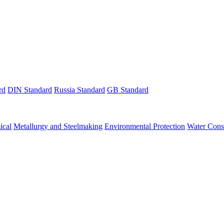
rd
DIN Standard
Russia Standard
GB Standard
ical
Metallurgy and Steelmaking
Environmental Protection
Water Cons