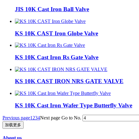
JIS 10K Cast Iron Ball Valve
KS 10K CAST Iron Globe Valve
KS 10K Cast Iron Rs Gate Valve
KS 10K CAST IRON NRS GATE VALVE
KS 10K Cast Iron Wafer Type Butterfly Valve
Previous page
1
2
3
4
Next page
Go to No.
加载更多
About us