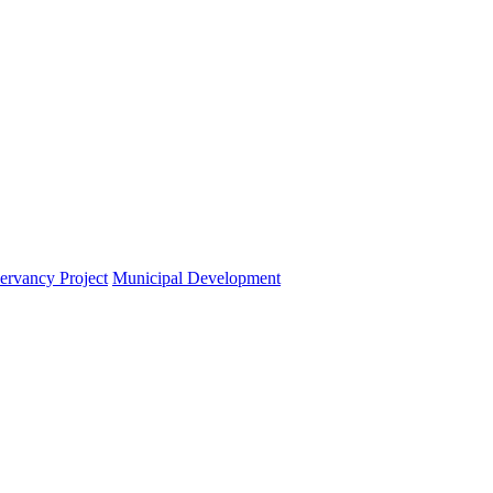
ervancy Project
Municipal Development