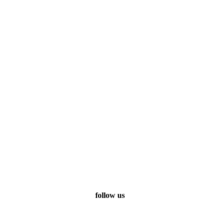
follow us