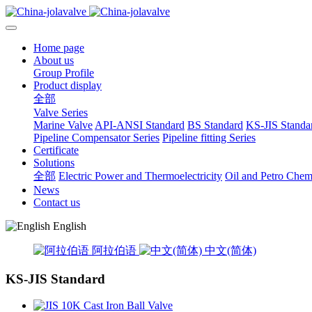
Home page
About us
Group Profile
Product display
全部
Valve Series
Marine Valve
API-ANSI Standard
BS Standard
KS-JIS Standa
Pipeline Compensator Series
Pipeline fitting Series
Certificate
Solutions
全部
Electric Power and Thermoelectricity
Oil and Petro Chem
News
Contact us
English
阿拉伯语
中文(简体)
KS-JIS Standard