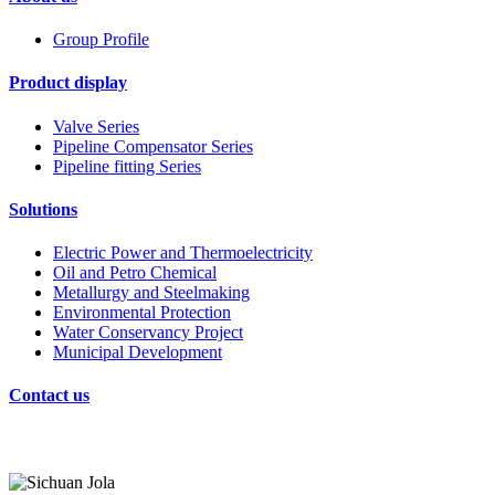
Group Profile
Product display
Valve Series
Pipeline Compensator Series
Pipeline fitting Series
Solutions
Electric Power and Thermoelectricity
Oil and Petro Chemical
Metallurgy and Steelmaking
Environmental Protection
Water Conservancy Project
Municipal Development
Contact us