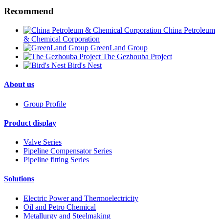
Recommend
China Petroleum
& Chemical Corporation
GreenLand Group
The Gezhouba Project
Bird's Nest
About us
Group Profile
Product display
Valve Series
Pipeline Compensator Series
Pipeline fitting Series
Solutions
Electric Power and Thermoelectricity
Oil and Petro Chemical
Metallurgy and Steelmaking