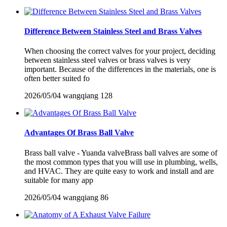
Difference Between Stainless Steel and Brass Valves
When choosing the correct valves for your project, deciding
between stainless steel valves or brass valves is very
important. Because of the differences in the materials, one is
often better suited fo
2026/05/04
wangqiang
128
Advantages Of Brass Ball Valve
Brass ball valve - Yuanda valveBrass ball valves are some of
the most common types that you will use in plumbing, wells,
and HVAC. They are quite easy to work and install and are
suitable for many app
2026/05/04
wangqiang
86