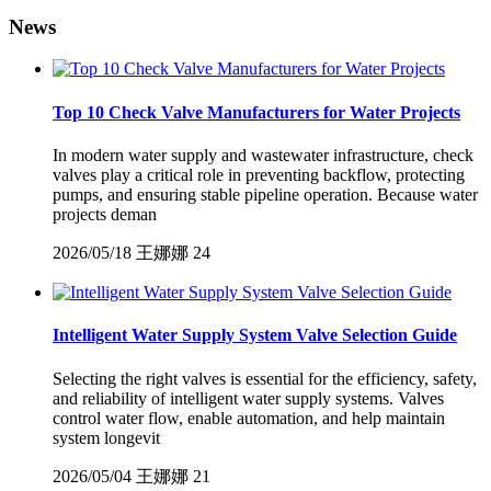
News
Top 10 Check Valve Manufacturers for Water Projects
In modern water supply and wastewater infrastructure, check
valves play a critical role in preventing backflow, protecting
pumps, and ensuring stable pipeline operation. Because water
projects deman
2026/05/18
王娜娜
24
Intelligent Water Supply System Valve Selection Guide
Selecting the right valves is essential for the efficiency, safety,
and reliability of intelligent water supply systems. Valves
control water flow, enable automation, and help maintain
system longevit
2026/05/04
王娜娜
21