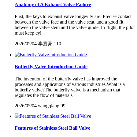
Anatomy of A Exhaust Valve Failure
First, the keys to exhaust valve longevity are: Precise contact
between the valve face and the valve seat, and a good fit
between the valve stem and the valve guide. In-flight, the pilot
must keep cyl
2026/05/04
李嘉豪
110
Butterfly Valve Introduction Guide
The invention of the butterfly valve has improved the
processes and applications of various industries.What is a
butterfly valve?The butterfly valve is a mechanism that
regulates the flow of materials
2026/05/04
wangqiang
99
Features of Stainless Steel Ball Valve