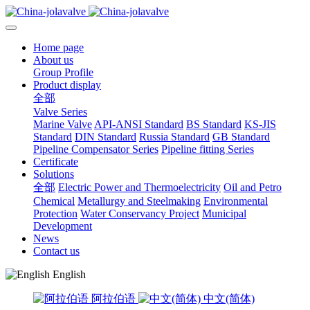
Home page
About us
Group Profile
Product display
全部
Valve Series
Marine Valve
API-ANSI Standard
BS Standard
KS-JIS
Standard
DIN Standard
Russia Standard
GB Standard
Pipeline Compensator Series
Pipeline fitting Series
Certificate
Solutions
全部
Electric Power and Thermoelectricity
Oil and Petro
Chemical
Metallurgy and Steelmaking
Environmental
Protection
Water Conservancy Project
Municipal
Development
News
Contact us
English
阿拉伯语
中文(简体)