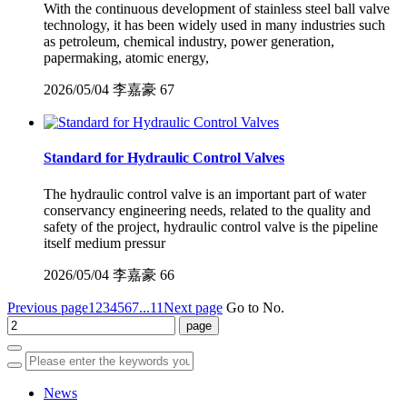
With the continuous development of stainless steel ball valve
technology, it has been widely used in many industries such
as petroleum, chemical industry, power generation,
papermaking, atomic energy,
2026/05/04
李嘉豪
67
Standard for Hydraulic Control Valves
The hydraulic control valve is an important part of water
conservancy engineering needs, related to the quality and
safety of the project, hydraulic control valve is the pipeline
itself medium pressur
2026/05/04
李嘉豪
66
Previous page
1
2
3
4
5
6
7
...11
Next page
Go to No.
News