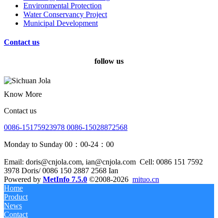
Environmental Protection
Water Conservancy Project
Municipal Development
Contact us
follow us
Know More
Contact us
0086-15175923978 0086-15028872568
Monday to Sunday 00：00-24：00
Email: doris@cnjola.com, ian@cnjola.com
Cell: 0086 151 7592
3978 Doris/ 0086 150 2887 2568 Ian
Powered by
MetInfo 7.5.0
©2008-2026
mituo.cn
Home
Product
News
Contact